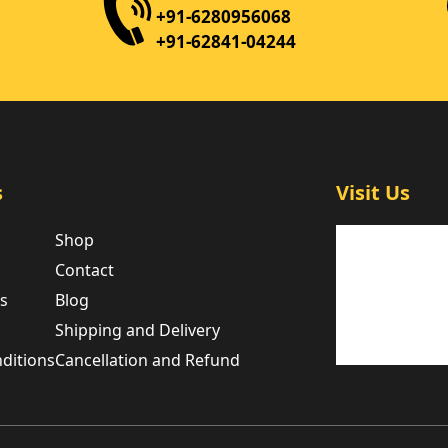
+91-6280956068
+91-62841-04244
s
Visit Us
Shop
Contact
es
Blog
Shipping and Delivery
ditions
Cancellation and Refund