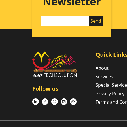
Newsletter
Quick Link
About
Services
Special Servic
Follow us
Privacy Policy
Terms and Con