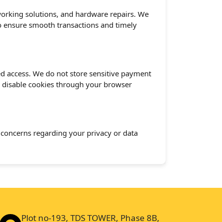
tworking solutions, and hardware repairs. We
to ensure smooth transactions and timely
d access. We do not store sensitive payment
n disable cookies through your browser
y concerns regarding your privacy or data
Plot no-193, TDS TOWER, Phase 8B,