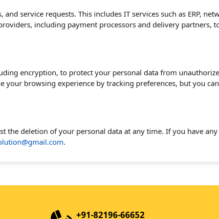
s, and service requests. This includes IT services such as ERP, ne
 providers, including payment processors and delivery partners, 
ding encryption, to protect your personal data from unauthorize
ze your browsing experience by tracking preferences, but you ca
est the deletion of your personal data at any time. If you have an
solution@gmail.com
.
+91-82196-66652