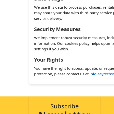
We use this data to process purchases, rental
may share your data with third-party service
service delivery.
Security Measures
We implement robust security measures, inclu
information. Our cookies policy helps optimi
settings if you wish.
Your Rights
You have the right to access, update, or requ
protection, please contact us at
info.aaytech
Subscribe