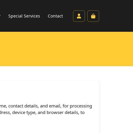
Account
Cart
Special Services
Contact
me, contact details, and email, for processing
ress, device type, and browser details, to