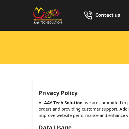
Contact us
Privacy Policy
At
AAY Tech Solution
, we are committed to p
orders and providing customer support. Additi
improve website performance and enhance yo
Data Usage