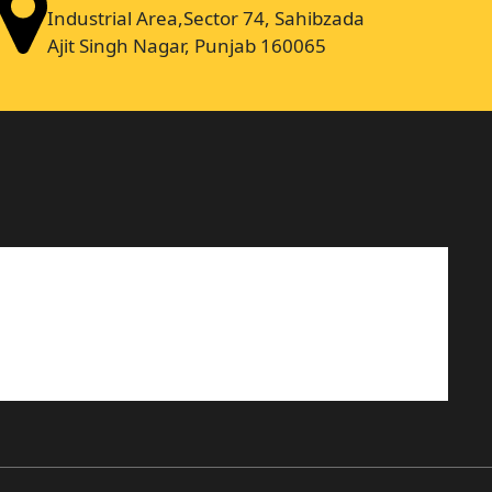
Industrial Area,Sector 74, Sahibzada
Ajit Singh Nagar, Punjab 160065