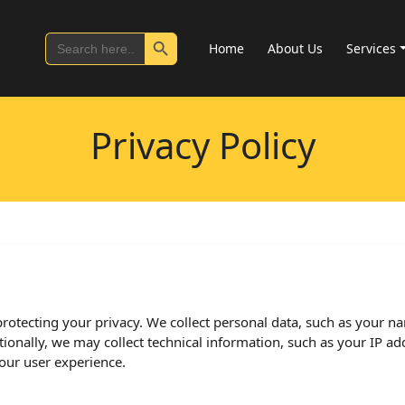
Search Button
Search
Home
About Us
Services
for:
Privacy Policy
rotecting your privacy. We collect personal data, such as your na
onally, we may collect technical information, such as your IP add
ur user experience.