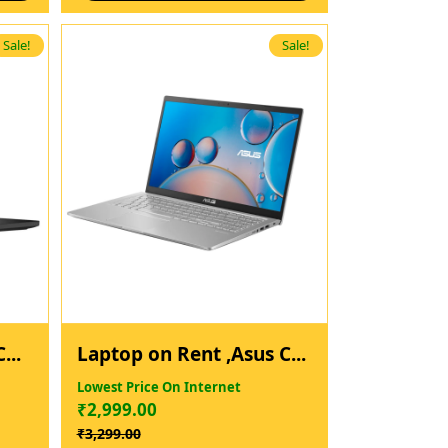
Sale!
Sale!
...
Laptop on Rent ,Asus C...
Lowest Price On Internet
₹
2,999.00
₹
3,299.00