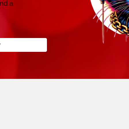
and a
y