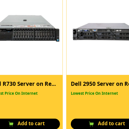
l R730 Server on Re...
Dell 2950 Server on Re
st Price On Internet
Lowest Price On Internet
Add to cart
Add to cart