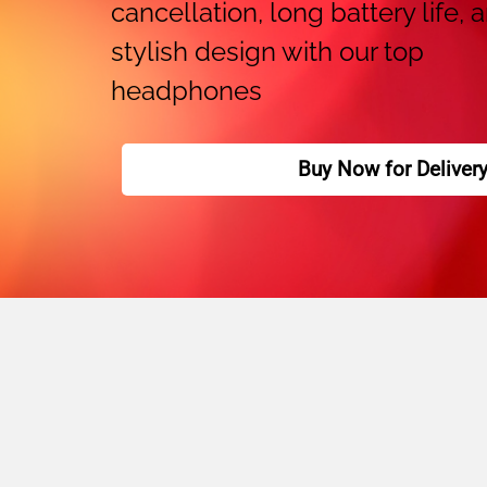
cancellation, long battery life, 
stylish design with our top
headphones
Buy Now for Deliver