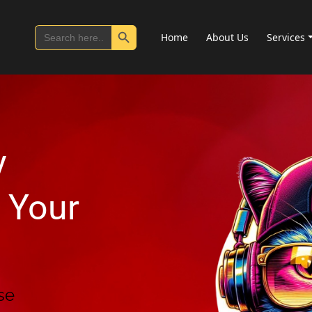
Search Button
Search
Home
About Us
Services
for:
y
 Your
se