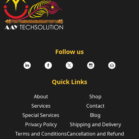
Follow us
Quick Links
About
Shop
Services
Contact
Special Services
Blog
Privacy Policy
Shipping and Delivery
Terms and Conditions
Cancellation and Refund