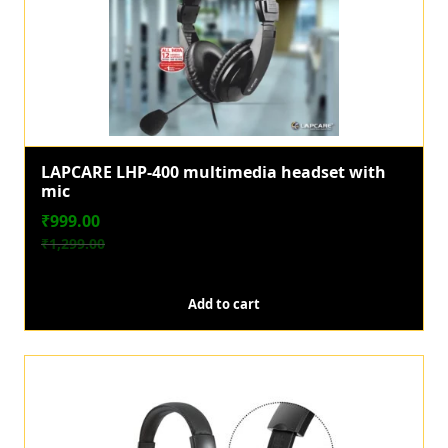
LAPCARE LHP-400 multimedia headset with
mic
₹
999.00
₹
1,299.00
O
C
r
u
Add to cart
i
r
g
r
i
e
n
n
a
t
l
p