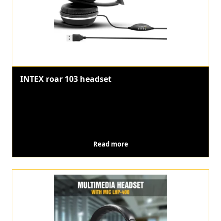
INTEX roar 103 headset
Read more