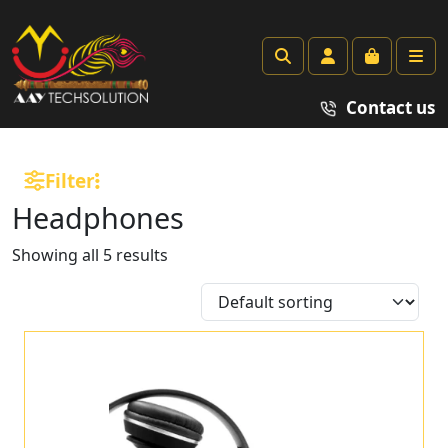
Search
Account
Cart
Me
Contact us
Filter
Headphones
Showing all 5 results