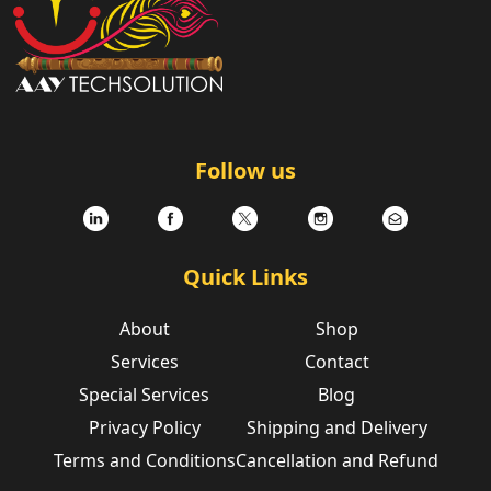
.
Follow us
Quick Links
About
Shop
Services
Contact
Special Services
Blog
Privacy Policy
Shipping and Delivery
Terms and Conditions
Cancellation and Refund