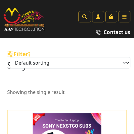
Search
Account
Cart
Me
Contact us
Filter
Sony
Showing the single result