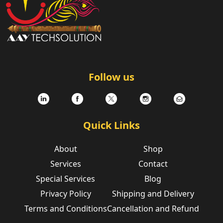
Follow us
Quick Links
About
Shop
Services
Contact
Special Services
Blog
Privacy Policy
Shipping and Delivery
Terms and Conditions
Cancellation and Refund