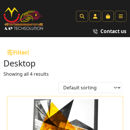
Search
Account
Cart
Me
Contact us
Filter
Desktop
Showing all 4 results