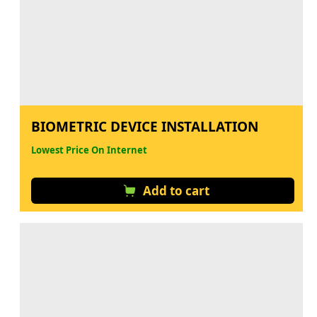
BIOMETRIC DEVICE INSTALLATION
Lowest Price On Internet
Add to cart