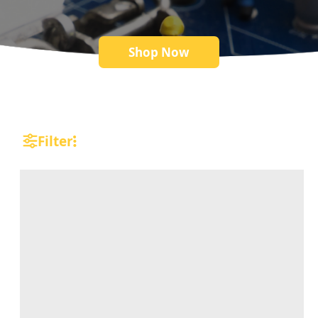
Shop Now
Filter