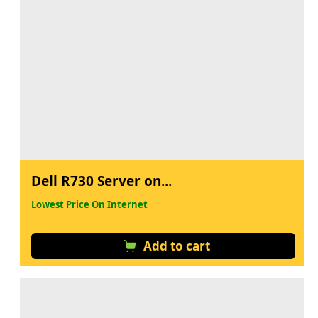
Dell R730 Server on...
Lowest Price On Internet
Add to cart